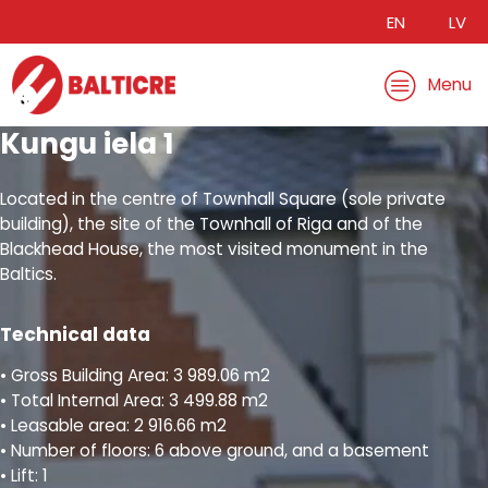
EN
LV
Menu
Kungu iela 1
Located in the centre of Townhall Square (sole private
building), the site of the Townhall of Riga and of the
Blackhead House, the most visited monument in the
Baltics.
Technical data
• Gross Building Area: 3 989.06 m2
• Total Internal Area: 3 499.88 m2
• Leasable area: 2 916.66 m2
• Number of floors: 6 above ground, and a basement
• Lift: 1