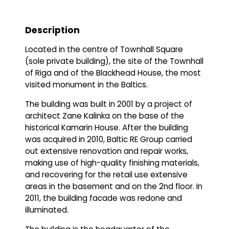
Description
Located in the centre of Townhall Square
(sole private building), the site of the Townhall
of Riga and of the Blackhead House, the most
visited monument in the Baltics.
The building was built in 2001 by a project of
architect Zane Kalinka on the base of the
historical Kamarin House. After the building
was acquired in 2010, Baltic RE Group carried
out extensive renovation and repair works,
making use of high-quality finishing materials,
and recovering for the retail use extensive
areas in the basement and on the 2nd floor. In
2011, the building facade was redone and
illuminated.