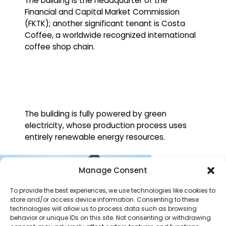
The building is the headquarter of the
Financial and Capital Market Commission
(FKTK); another significant tenant is Costa
Coffee, a worldwide recognized international
coffee shop chain.
The building is fully powered by green
electricity, whose production process uses
entirely renewable energy resources.
Manage Consent
To provide the best experiences, we use technologies like cookies to
store and/or access device information. Consenting to these
technologies will allow us to process data such as browsing
behavior or unique IDs on this site. Not consenting or withdrawing