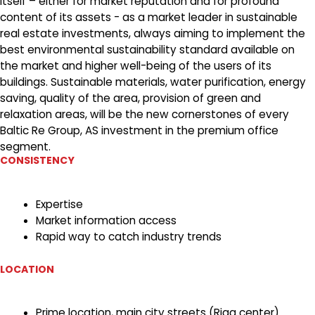
itself – either for market reputation and for profound
content of its assets - as a market leader in sustainable
real estate investments, always aiming to implement the
best environmental sustainability standard available on
the market and higher well-being of the users of its
buildings. Sustainable materials, water purification, energy
saving, quality of the area, provision of green and
relaxation areas, will be the new cornerstones of every
Baltic Re Group, AS investment in the premium office
segment.
CONSISTENCY
Expertise
Market information access
Rapid way to catch industry trends
LOCATION
Prime location, main city streets (Riga center)