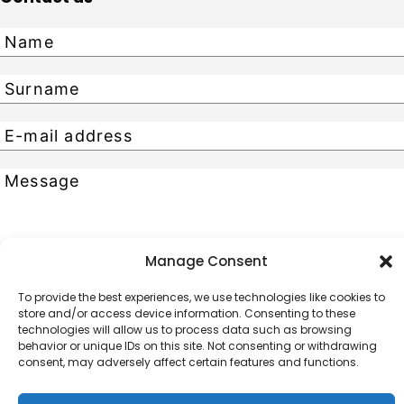
Manage Consent
Send
To provide the best experiences, we use technologies like cookies to
store and/or access device information. Consenting to these
CONTACTS
technologies will allow us to process data such as browsing
behavior or unique IDs on this site. Not consenting or withdrawing
Phone No. +371 67227205
consent, may adversely affect certain features and functions.
19 Skunu Street, Riga,
LV-1050, Latvia