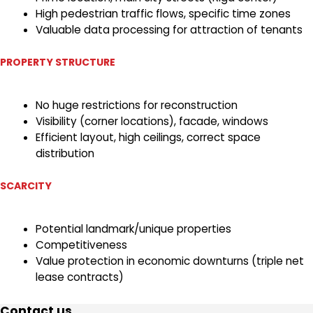
High pedestrian traffic flows, specific time zones
Valuable data processing for attraction of tenants
PROPERTY STRUCTURE
No huge restrictions for reconstruction
Visibility (corner locations), facade, windows
Efficient layout, high ceilings, correct space
distribution
SCARCITY
Potential landmark/unique properties
Competitiveness
Value protection in economic downturns (triple net
lease contracts)
Contact us