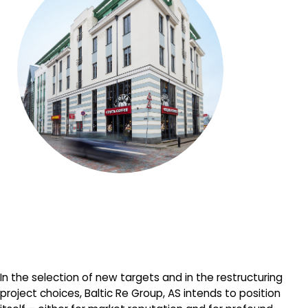
In the selection of new targets and in the restructuring
project choices, Baltic Re Group, AS intends to position