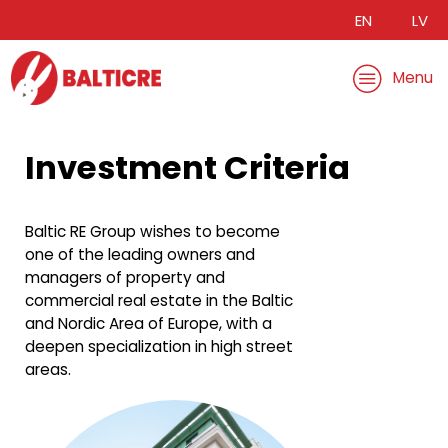
EN
LV
Menu
Investment Criteria
Baltic RE Group wishes to become
one of the leading owners and
managers of property and
commercial real estate in the Baltic
and Nordic Area of Europe, with a
deepen specialization in high street
areas.